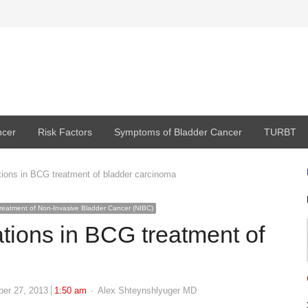
ncer
Risk Factors
Symptoms of Bladder Cancer
TURBT
tions in BCG treatment of bladder carcinoma
reatment of Non-Invasive Bladder Cancer (NIBC)
ations in BCG treatment of
Author
ber 27, 2013
1:50 am
Alex Shteynshlyuger MD