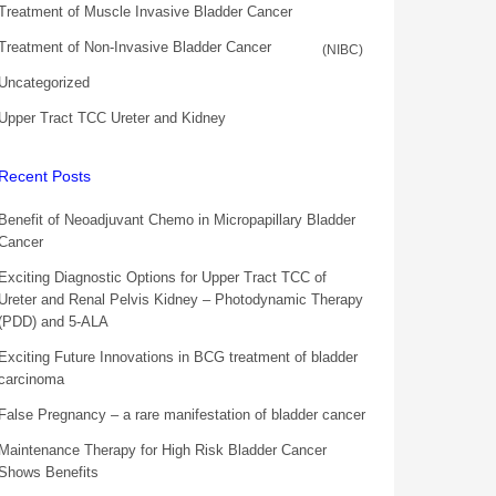
Treatment of Muscle Invasive Bladder Cancer
Treatment of Non-Invasive Bladder Cancer
(NIBC)
Uncategorized
Upper Tract TCC Ureter and Kidney
Recent Posts
Benefit of Neoadjuvant Chemo in Micropapillary Bladder
Cancer
Exciting Diagnostic Options for Upper Tract TCC of
Ureter and Renal Pelvis Kidney – Photodynamic Therapy
(PDD) and 5-ALA
Exciting Future Innovations in BCG treatment of bladder
carcinoma
False Pregnancy – a rare manifestation of bladder cancer
Maintenance Therapy for High Risk Bladder Cancer
Shows Benefits