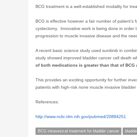
BCG treatment is a well-established modality for trea
BCG is effective however a fair number of patient’s f
cystectomy. Innovative work is being done in order 
progression to muscle invasive disease and the need
A recent basic science study used sunitinib in combi
study showed improved bladder cancer cell death wh
of both medications is greater than that of BCG 
This provides an exciting opportunity for further inv
patients with high-risk none muscle invasive bladde
References:
http://www.ncbi.nlm.nih.gov/pubmed/20884251
BCG intravesical treatment for bladder cancer
bladde