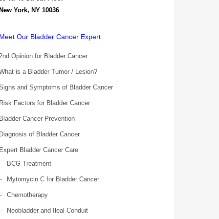
New York, NY 10036
Meet Our Bladder Cancer Expert
2nd Opinion for Bladder Cancer
What is a Bladder Tumor / Lesion?
Signs and Symptoms of Bladder Cancer
Risk Factors for Bladder Cancer
Bladder Cancer Prevention
Diagnosis of Bladder Cancer
Expert Bladder Cancer Care
BCG Treatment
Mytomycin C for Bladder Cancer
Chemotherapy
Neobladder and Ileal Conduit