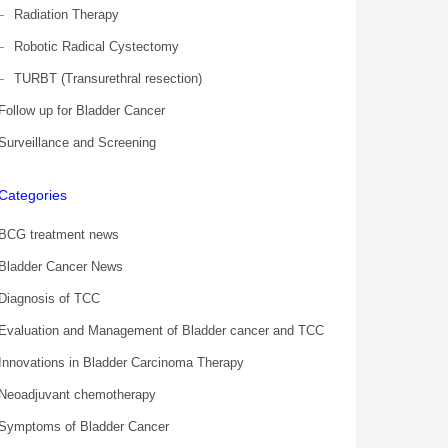
Radiation Therapy
Robotic Radical Cystectomy
TURBT (Transurethral resection)
Follow up for Bladder Cancer
Surveillance and Screening
Categories
BCG treatment news
Bladder Cancer News
Diagnosis of TCC
Evaluation and Management of Bladder cancer and TCC
Innovations in Bladder Carcinoma Therapy
Neoadjuvant chemotherapy
Symptoms of Bladder Cancer