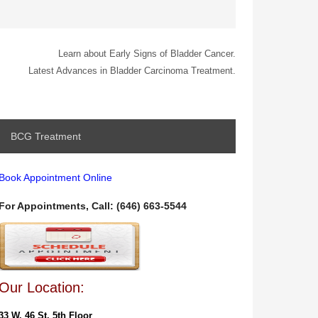
Learn about Early Signs of Bladder Cancer.
Latest Advances in Bladder Carcinoma Treatment.
BCG Treatment
Book Appointment Online
For Appointments, Call: (646) 663-5544
Our Location:
33 W. 46 St. 5th Floor