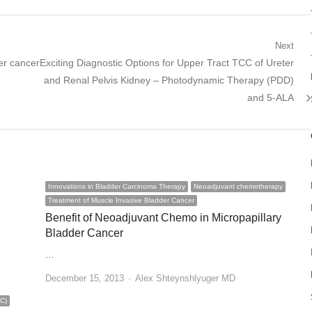
Next
Next
er cancer
Exciting Diagnostic Options for Upper Tract TCC of Ureter
post:
and Renal Pelvis Kidney – Photodynamic Therapy (PDD)
and 5-ALA
Innovations in Bladder Carcinoma Therapy
Neoadjuvant chemotherapy
Treatment of Muscle Invasive Bladder Cancer
Benefit of Neoadjuvant Chemo in Micropapillary
Bladder Cancer
…
Author
December 15, 2013
Alex Shteynshlyuger MD
BC)