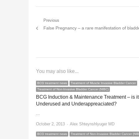
Post
Previous
Previous
False Pregnancy – a rare manifestation of bladd
navigation
post:
You may also like...
BCG treatment news
Treatment of Muscle Invasive Bladder Cancer
Treatment of Non-Invasive Bladder Cancer (NIBC)
BCG Induction & Maintenance Treatment – is it
Underused and Underappreaciated?
…
Author
October 2, 2013
Alex Shteynshlyuger MD
BCG treatment news
Treatment of Non-Invasive Bladder Cancer (NI