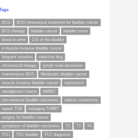
Tags
BCG
BCG intravesical treatment for bladder cancer
BCG therapy
bladder cancer
bladder tumor
blood in urine
CIS of the bladder
e muscle invasive bladder cancer
frequent urination
induction bcg
intravesical therapy
lymph node dissection
maintenance BCG
Metastatic bladder cancer
muscle invasive bladder cancer
mytomycin
neoadjuvant chemo
NMIBC
non-invasive bladder carcinoma
radical cystectomy
repeat TUR
restaging TURBT
surgery for bladder cancer
symptoms of bladder carcinoma
T2
T3
T4
TCC
TCC bladder
TCC diagnosis