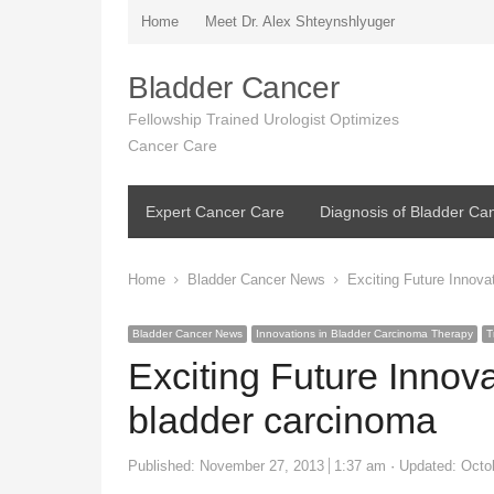
Home
Meet Dr. Alex Shteynshlyuger
Bladder Cancer
Fellowship Trained Urologist Optimizes
Cancer Care
Expert Cancer Care
Diagnosis of Bladder Ca
Home
Bladder Cancer News
Exciting Future Innova
Bladder Cancer News
Innovations in Bladder Carcinoma Therapy
T
Exciting Future Innov
bladder carcinoma
Published:
November 27, 2013
1:37 am
Updated: Octo