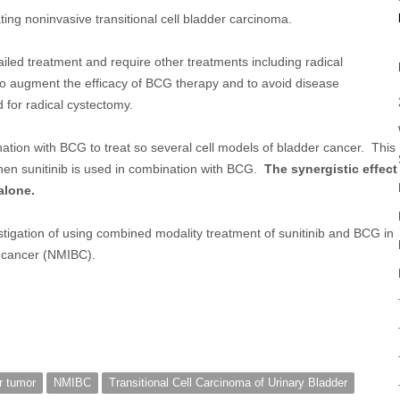
ting noninvasive transitional cell bladder carcinoma.
ailed treatment and require other treatments including radical
to augment the efficacy of BCG therapy and to avoid disease
 for radical cystectomy.
nation with BCG to treat so several cell models of bladder cancer. This
en sunitinib is used in combination with BCG.
The synergistic effect
alone.
estigation of using combined modality treatment of sunitinib and BCG in
r cancer (NMIBC).
r tumor
NMIBC
Transitional Cell Carcinoma of Urinary Bladder