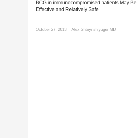
BCG in immunocompromised patients May Be
Effective and Relatively Safe
…
Author
October 27, 2013
Alex Shteynshlyuger MD