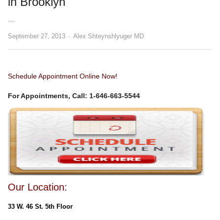
in Brooklyn
…
Author
September 27, 2013
Alex Shteynshlyuger MD
Schedule Appointment Online Now!
For Appointments, Call: 1-646-663-5544
Our Location:
33 W. 46 St. 5th Floor