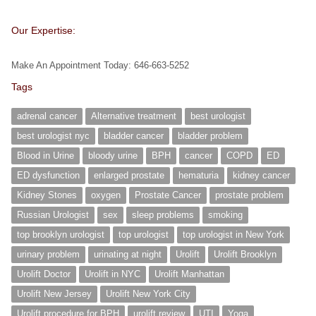
Our Expertise:
Make An Appointment Today: 646-663-5252
Tags
adrenal cancer
Alternative treatment
best urologist
best urologist nyc
bladder cancer
bladder problem
Blood in Urine
bloody urine
BPH
cancer
COPD
ED
ED dysfunction
enlarged prostate
hematuria
kidney cancer
Kidney Stones
oxygen
Prostate Cancer
prostate problem
Russian Urologist
sex
sleep problems
smoking
top brooklyn urologist
top urologist
top urologist in New York
urinary problem
urinating at night
Urolift
Urolift Brooklyn
Urolift Doctor
Urolift in NYC
Urolift Manhattan
Urolift New Jersey
Urolift New York City
Urolift procedure for BPH
urolift review
UTI
Yoga