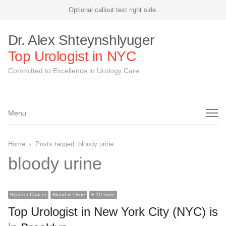
Optional callout text right side.
Dr. Alex Shteynshlyuger
Top Urologist in NYC
Committed to Excellence in Urology Care
Menu
Menu
Home
Posts tagged:
bloody urine
bloody urine
Bladder Cancer
Blood in Urine
+ 10 more
Top Urologist in New York City (NYC) is