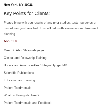
New York, NY 10036
Key Points for Clients:
Please bring with you results of any prior studies, tests, surgeries or
procedures you have had. This will help with evaluation and treatment
planning.
About Us
Meet Dr. Alex Shteynshlyuger
Clinical and Fellowship Training
Honors and Awards – Alex Shteynshlyuger MD
Scientific Publications
Education and Training
Patient Testimonials
What do Urologists Treat?
Patient Testimonials and Feedback