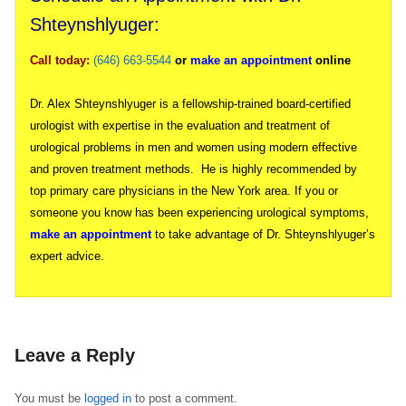
Shteynshlyuger:
Call today:
(646) 663-5544
or
make an appointment
online
Dr. Alex Shteynshlyuger is a fellowship-trained board-certified
urologist with expertise in the evaluation and treatment of
urological problems in men and women using modern effective
and proven treatment methods. He is highly recommended by
top primary care physicians in the New York area. If you or
someone you know has been experiencing urological symptoms,
make an appointment
to take advantage of Dr. Shteynshlyuger’s
expert advice.
Leave a Reply
You must be
logged in
to post a comment.