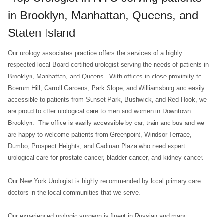
in Brooklyn, Manhattan, Queens, and
Staten Island
Our urology associates practice offers the services of a highly
respected local Board-certified urologist serving the needs of patients in
Brooklyn, Manhattan, and Queens. With offices in close proximity to
Boerum Hill, Carroll Gardens, Park Slope, and Williamsburg and easily
accessible to patients from Sunset Park, Bushwick, and Red Hook, we
are proud to offer urological care to men and women in Downtown
Brooklyn. The office is easily accessible by car, train and bus and we
are happy to welcome patients from Greenpoint, Windsor Terrace,
Dumbo, Prospect Heights, and Cadman Plaza who need expert
urological care for prostate cancer, bladder cancer, and kidney cancer.
Our New York Urologist is highly recommended by local primary care
doctors in the local communities that we serve.
Our experienced urologic surgeon is fluent in Russian and many