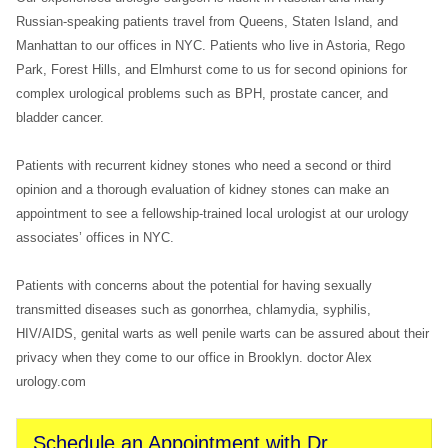
Russian-speaking patients travel from Queens, Staten Island, and
Manhattan to our offices in NYC. Patients who live in Astoria, Rego
Park, Forest Hills, and Elmhurst come to us for second opinions for
complex urological problems such as BPH, prostate cancer, and
bladder cancer.
Patients with recurrent kidney stones who need a second or third
opinion and a thorough evaluation of kidney stones can make an
appointment to see a fellowship-trained local urologist at our urology
associates’ offices in NYC.
Patients with concerns about the potential for having sexually
transmitted diseases such as gonorrhea, chlamydia, syphilis,
HIV/AIDS, genital warts as well penile warts can be assured about their
privacy when they come to our office in Brooklyn. doctor Alex
urology.com
Schedule an Appointment with Dr.