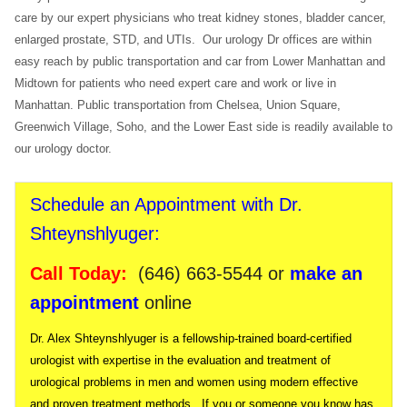
care by our expert physicians who treat kidney stones, bladder cancer,
enlarged prostate, STD, and UTIs. Our urology Dr offices are within
easy reach by public transportation and car from Lower Manhattan and
Midtown for patients who need expert care and work or live in
Manhattan. Public transportation from Chelsea, Union Square,
Greenwich Village, Soho, and the Lower East side is readily available to
our urology doctor.
Schedule an Appointment with Dr.
Shteynshlyuger:
Call Today:
(646) 663-5544
or
make an
appointment
online
Dr. Alex Shteynshlyuger is a fellowship-trained board-certified
urologist with expertise in the evaluation and treatment of
urological problems in men and women using modern effective
and proven treatment methods. If you or someone you know has