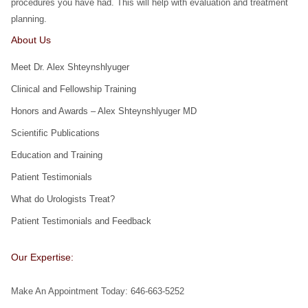
procedures you have had. This will help with evaluation and treatment
planning.
About Us
Meet Dr. Alex Shteynshlyuger
Clinical and Fellowship Training
Honors and Awards – Alex Shteynshlyuger MD
Scientific Publications
Education and Training
Patient Testimonials
What do Urologists Treat?
Patient Testimonials and Feedback
Our Expertise:
Make An Appointment Today: 646-663-5252