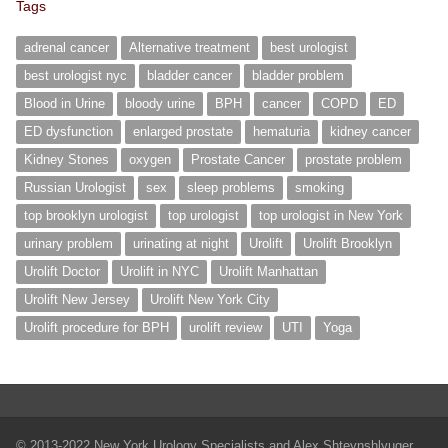
Tags
adrenal cancer
Alternative treatment
best urologist
best urologist nyc
bladder cancer
bladder problem
Blood in Urine
bloody urine
BPH
cancer
COPD
ED
ED dysfunction
enlarged prostate
hematuria
kidney cancer
Kidney Stones
oxygen
Prostate Cancer
prostate problem
Russian Urologist
sex
sleep problems
smoking
top brooklyn urologist
top urologist
top urologist in New York
urinary problem
urinating at night
Urolift
Urolift Brooklyn
Urolift Doctor
Urolift in NYC
Urolift Manhattan
Urolift New Jersey
Urolift New York City
Urolift procedure for BPH
urolift review
UTI
Yoga
© 2013-2022 New York Urology Specialists and Alex Shteynshlyuger