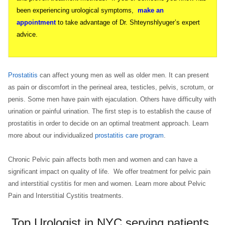
been experiencing urological symptoms,
make an
appointment
to take advantage of Dr. Shteynshlyuger’s expert
advice.
Prostatitis
can affect young men as well as older men. It can present
as pain or discomfort in the perineal area, testicles, pelvis, scrotum, or
penis. Some men have pain with ejaculation. Others have difficulty with
urination or painful urination. The first step is to establish the cause of
prostatitis in order to decide on an optimal treatment approach. Learn
more about our individualized
prostatitis care program
.
Chronic Pelvic pain affects both men and women and can have a
significant impact on quality of life. We offer treatment for pelvic pain
and interstitial cystitis for men and women. Learn more about Pelvic
Pain and Interstitial Cystitis treatments.
Top Urologist in NYC serving patients