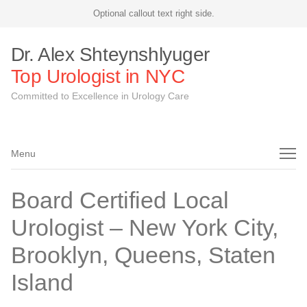
Optional callout text right side.
Dr. Alex Shteynshlyuger
Top Urologist in NYC
Committed to Excellence in Urology Care
Menu
Menu
Board Certified Local
Urologist – New York City,
Brooklyn, Queens, Staten
Island