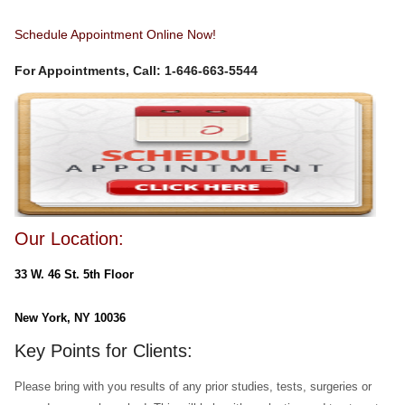
Schedule Appointment Online Now!
For Appointments, Call: 1-646-663-5544
Our Location:
33 W. 46 St. 5th Floor
New York, NY 10036
Key Points for Clients:
Please bring with you results of any prior studies, tests, surgeries or