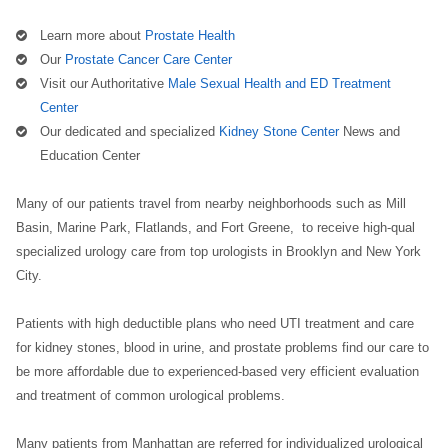
Learn more about
Prostate Health
Our
Prostate Cancer Care Center
Visit our Authoritative
Male Sexual Health and ED Treatment
Center
Our dedicated and specialized
Kidney Stone Center
News and
Education Center
Many of our patients travel from nearby neighborhoods such as Mill
Basin, Marine Park, Flatlands, and Fort Greene, to receive high-qual
specialized urology care from top urologists in Brooklyn and New York
City.
Patients with high deductible plans who need UTI treatment and care
for kidney stones, blood in urine, and prostate problems find our care to
be more affordable due to experienced-based very efficient evaluation
and treatment of common urological problems.
Many patients from Manhattan are referred for individualized urological